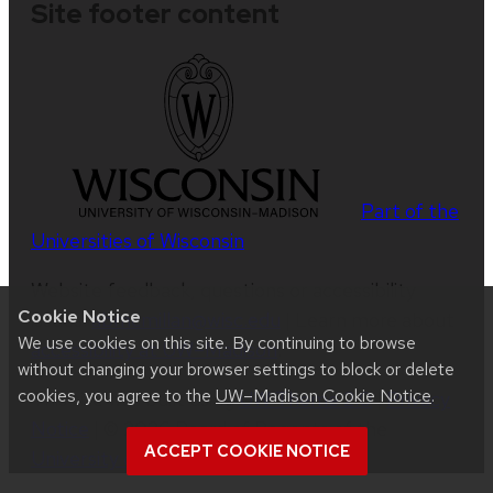
Site footer content
Part of the
Universities of Wisconsin
Website feedback, questions or accessibility
Cookie Notice
issues:
abmcmillan@wisc.edu
| Learn more about
We use cookies on this site. By continuing to browse
accessibility at UW–Madison
.
without changing your browser settings to block or delete
cookies, you agree to the
UW–Madison Cookie Notice
.
This site was built using
UW Theme 2.0
|
Privacy
Notice
| © 2026 Board of Regents of the
ACCEPT COOKIE NOTICE
University of Wisconsin System
.