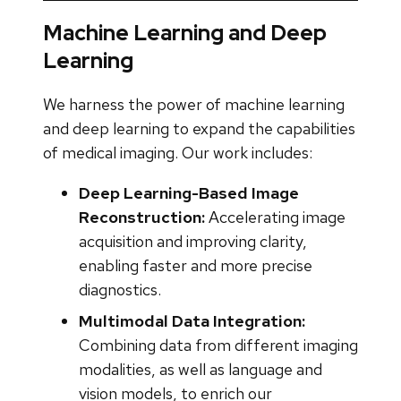
Machine Learning and Deep
Learning
We harness the power of machine learning
and deep learning to expand the capabilities
of medical imaging. Our work includes:
Deep Learning-Based Image
Reconstruction:
Accelerating image
acquisition and improving clarity,
enabling faster and more precise
diagnostics.
Multimodal Data Integration:
Combining data from different imaging
modalities, as well as language and
vision models, to enrich our