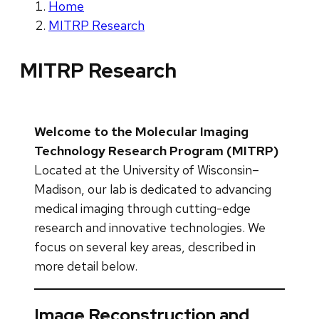
Home
MITRP Research
MITRP Research
Welcome to the Molecular Imaging
Technology Research Program (MITRP)
Located at the University of Wisconsin–
Madison, our lab is dedicated to advancing
medical imaging through cutting-edge
research and innovative technologies. We
focus on several key areas, described in
more detail below.
Image Reconstruction and