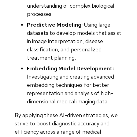
understanding of complex biological
processes.
Predictive Modeling:
Using large
datasets to develop models that assist
in image interpretation, disease
classification, and personalized
treatment planning.
Embedding Model Development:
Investigating and creating advanced
embedding techniques for better
representation and analysis of high-
dimensional medical imaging data.
By applying these AI-driven strategies, we
strive to boost diagnostic accuracy and
efficiency across a range of medical