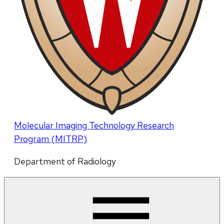
Molecular Imaging Technology Research
Program (MITRP)
Department of Radiology