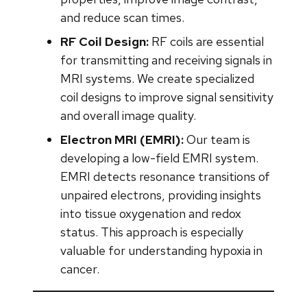
and reduce scan times.
RF Coil Design:
RF coils are essential
for transmitting and receiving signals in
MRI systems. We create specialized
coil designs to improve signal sensitivity
and overall image quality.
Electron MRI (EMRI):
Our team is
developing a low-field EMRI system.
EMRI detects resonance transitions of
unpaired electrons, providing insights
into tissue oxygenation and redox
status. This approach is especially
valuable for understanding hypoxia in
cancer.