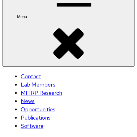
Menu
Contact
Lab Members
MITRP Research
News
Opportunities
Publications
Software