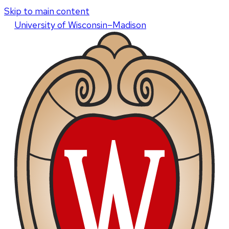
Skip to main content
U
niversity
of
W
isconsin
–Madison