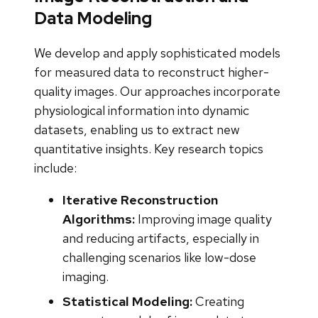
Data Modeling
We develop and apply sophisticated models
for measured data to reconstruct higher-
quality images. Our approaches incorporate
physiological information into dynamic
datasets, enabling us to extract new
quantitative insights. Key research topics
include:
Iterative Reconstruction
Algorithms:
Improving image quality
and reducing artifacts, especially in
challenging scenarios like low-dose
imaging.
Statistical Modeling:
Creating