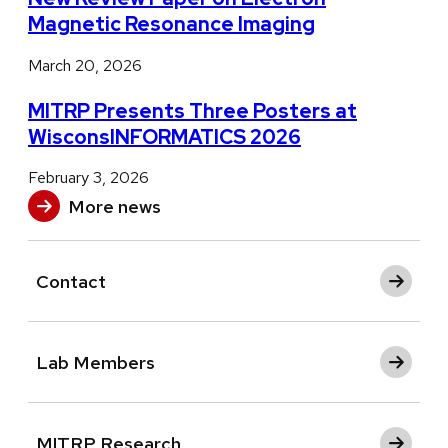
Magnetic Resonance Imaging
March 20, 2026
MITRP Presents Three Posters at
WisconsINFORMATICS 2026
February 3, 2026
More news
Contact
Lab Members
MITRP Research