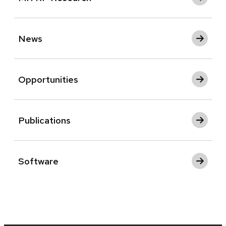
News
Opportunities
Publications
Software