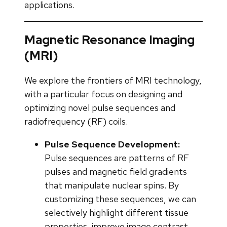
applications.
Magnetic Resonance Imaging
(MRI)
We explore the frontiers of MRI technology,
with a particular focus on designing and
optimizing novel pulse sequences and
radiofrequency (RF) coils.
Pulse Sequence Development:
Pulse sequences are patterns of RF
pulses and magnetic field gradients
that manipulate nuclear spins. By
customizing these sequences, we can
selectively highlight different tissue
properties, improve image contrast,