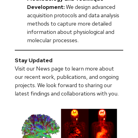
Development:
We design advanced
acquisition protocols and data analysis
methods to capture more detailed
information about physiological and
molecular processes.
Stay Updated
Visit our News page to learn more about
our recent work, publications, and ongoing
projects. We look forward to sharing our
latest findings and collaborations with you.