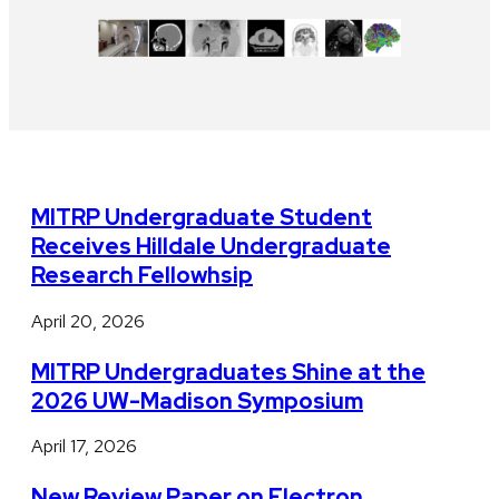
MITRP Undergraduate Student
Receives Hilldale Undergraduate
Research Fellowhsip
April 20, 2026
MITRP Undergraduates Shine at the
2026 UW-Madison Symposium
April 17, 2026
New Review Paper on Electron