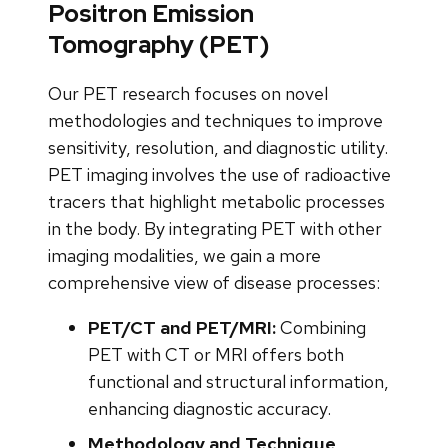
Positron Emission
Tomography (PET)
Our PET research focuses on novel
methodologies and techniques to improve
sensitivity, resolution, and diagnostic utility.
PET imaging involves the use of radioactive
tracers that highlight metabolic processes
in the body. By integrating PET with other
imaging modalities, we gain a more
comprehensive view of disease processes:
PET/CT and PET/MRI:
Combining
PET with CT or MRI offers both
functional and structural information,
enhancing diagnostic accuracy.
Methodology and Technique