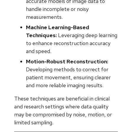
accurate models of image data to
handle incomplete or noisy
measurements.
Machine Learning-Based
Techniques:
Leveraging deep learning
to enhance reconstruction accuracy
and speed.
Motion-Robust Reconstruction:
Developing methods to correct for
patient movement, ensuring clearer
and more reliable imaging results.
These techniques are beneficial in clinical
and research settings where data quality
may be compromised by noise, motion, or
limited sampling.