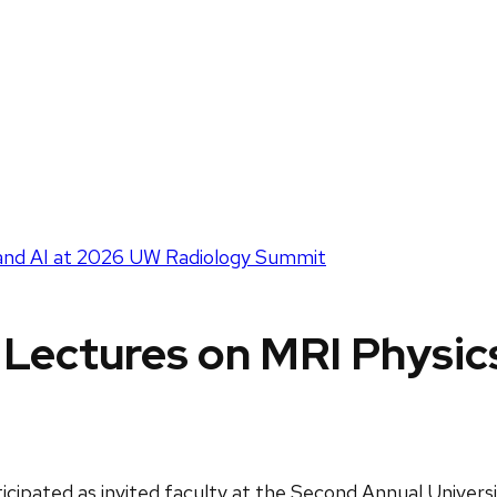
s and AI at 2026 UW Radiology Summit
s Lectures on MRI Physi
ticipated as invited faculty at the Second Annual Univer