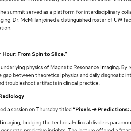
he summit served as a platform for interdisciplinary coll
maging. Dr. McMillan joined a distinguished roster of UW fa
tion.
Hour: From Spin to Slice.”
underlying physics of Magnetic Resonance Imaging. By rev
 gap between theoretical physics and daily diagnostic i
d troubleshoot artifacts in clinical practice.
 Radiology
 led a session on Thursday titled
“Pixels ➔ Predictions: 
l imaging, bridging the technical-clinical divide is param
erate predictive insights. The lecture offered a “starter