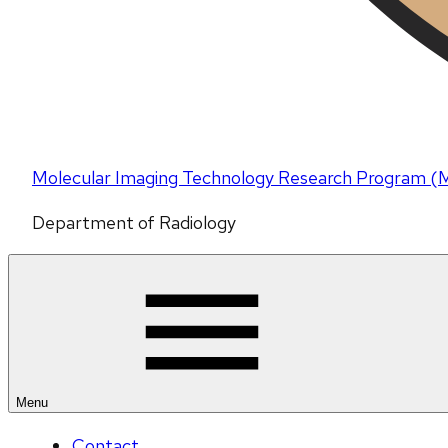
Molecular Imaging Technology Research Program 
Department of Radiology
Menu
Contact