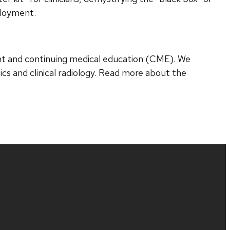
ployment.
nt and continuing medical education (CME). We
cs and clinical radiology. Read more about the