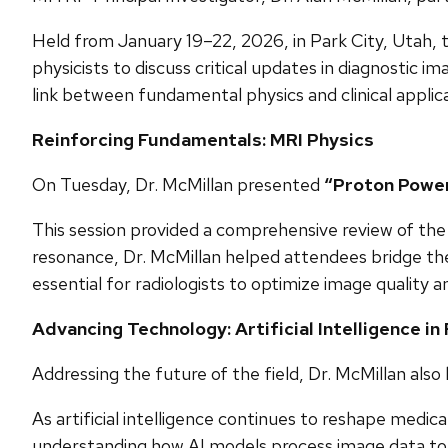
Held from January 19–22, 2026, in Park City, Utah, t
physicists to discuss critical updates in diagnostic i
link between fundamental physics and clinical applica
Reinforcing Fundamentals: MRI Physics
On Tuesday, Dr. McMillan presented
“Proton Power 
This session provided a comprehensive review of the 
resonance, Dr. McMillan helped attendees bridge the
essential for radiologists to optimize image quality an
Advancing Technology: Artificial Intelligence in
Addressing the future of the field, Dr. McMillan also
As artificial intelligence continues to reshape medica
understanding how AI models process image data to gen