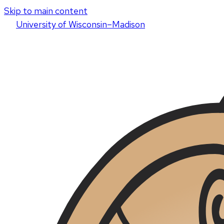
Skip to main content
U
niversity
of
W
isconsin
–Madison