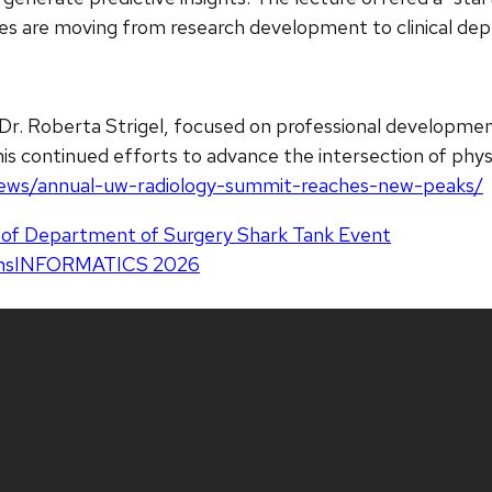
ies are moving from research development to clinical de
Dr. Roberta Strigel, focused on professional developme
s continued efforts to advance the intersection of physi
u/news/annual-uw-radiology-summit-reaches-new-peaks/
k of Department of Surgery Shark Tank Event
consINFORMATICS 2026