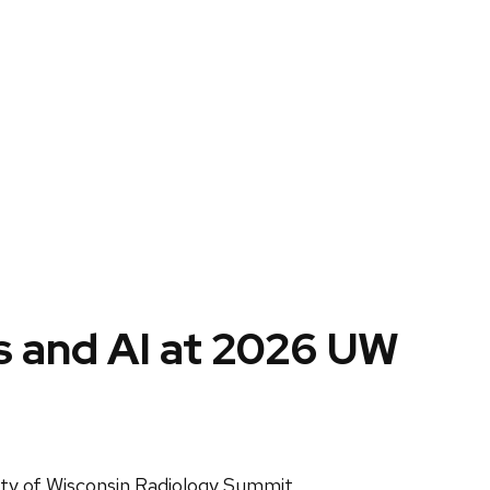
cs and AI at 2026 UW
sity of Wisconsin Radiology Summit.