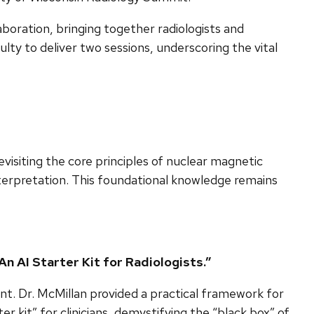
aboration, bringing together radiologists and
culty to deliver two sessions, underscoring the vital
isiting the core principles of nuclear magnetic
nterpretation. This foundational knowledge remains
An AI Starter Kit for Radiologists.”
ount. Dr. McMillan provided a practical framework for
 kit” for clinicians, demystifying the “black box” of