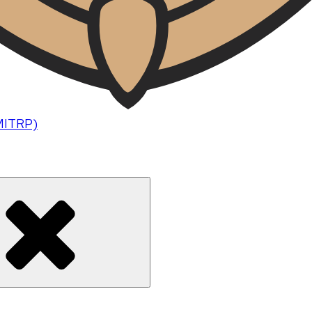
(MITRP)