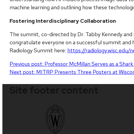
machine learning and outlining how these technolog
Fostering Interdisciplinary Collaboration
The summit, co-directed by Dr. Tabby Kennedy and 
congratulate everyone on a successful summit and hi
Radiology Summit here:
https://radiology.wisc.ed
Post
Previous post:
Professor McMillan Serves as a Shar
Next post:
MITRP Presents Three Posters at Wis
navigation
Site footer content