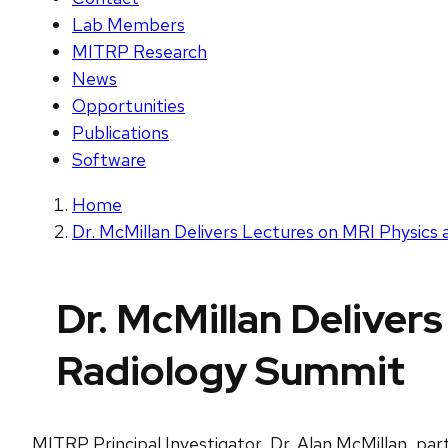
Lab Members
MITRP Research
News
Opportunities
Publications
Software
Home
Dr. McMillan Delivers Lectures on MRI Physic
Dr. McMillan Deliver
Radiology Summit
MITRP Principal Investigator, Dr. Alan McMillan, par