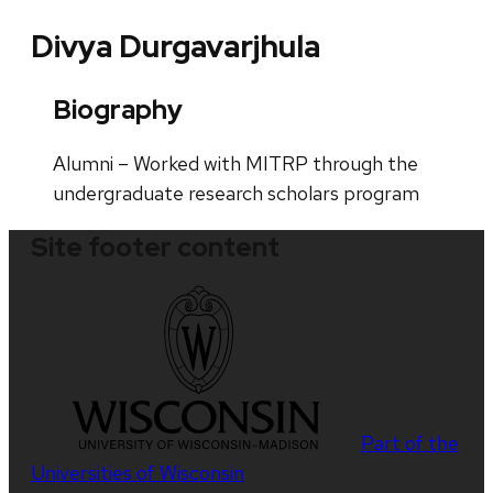
Divya Durgavarjhula
Biography
Alumni – Worked with MITRP through the
undergraduate research scholars program
Site footer content
Part of the
Universities of Wisconsin