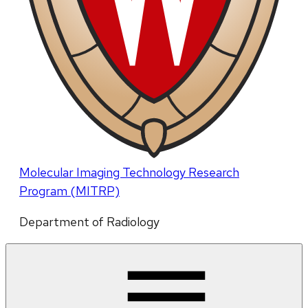
Molecular Imaging Technology Research
Program (MITRP)
Department of Radiology