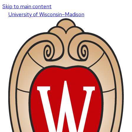
Skip to main content
U
niversity
of
W
isconsin
–Madison