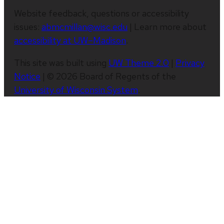
Website feedback, questions or accessibility
issues:
abmcmillan@wisc.edu
| Learn more about
accessibility at UW–Madison
.
This site was built using
UW Theme 2.0
|
Privacy
Notice
| © 2026 Board of Regents of the
University of Wisconsin System
.