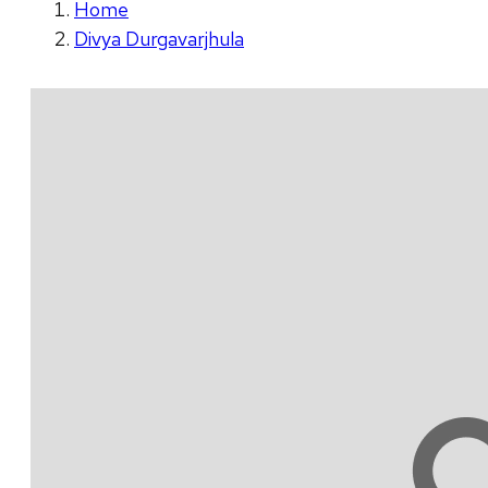
Home
Divya Durgavarjhula