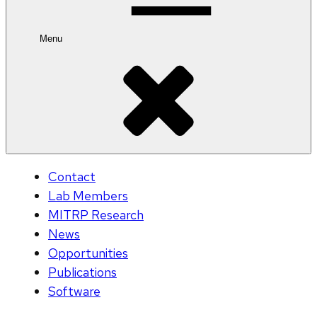
Menu
Contact
Lab Members
MITRP Research
News
Opportunities
Publications
Software