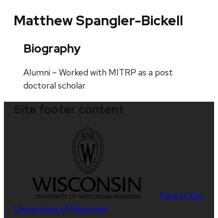
Matthew Spangler-Bickell
Biography
Alumni – Worked with MITRP as a post
doctoral scholar
Site footer content
Part of the
Universities of Wisconsin