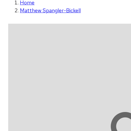
Home
Matthew Spangler-Bickell