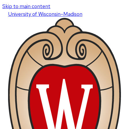
Skip to main content
U
niversity
of
W
isconsin
–Madison