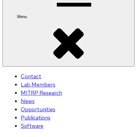
Menu
Contact
Lab Members
MITRP Research
News
Opportunities
Publications
Software