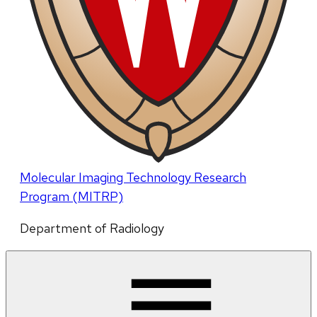
Molecular Imaging Technology Research
Program (MITRP)
Department of Radiology