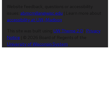
Website feedback, questions or accessibility
issues:
abmcmillan@wisc.edu
| Learn more about
accessibility at UW–Madison
.
This site was built using
UW Theme 2.0
|
Privacy
Notice
| © 2026 Board of Regents of the
University of Wisconsin System
.